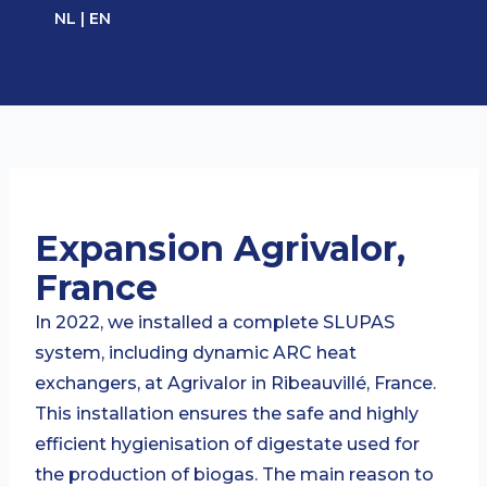
Ga
NL
|
EN
naar
de
inhoud
Expansion Agrivalor,
France
In 2022, we installed a complete SLUPAS
system, including dynamic ARC heat
exchangers, at Agrivalor in Ribeauvillé, France.
This installation ensures the safe and highly
efficient hygienisation of digestate used for
the production of biogas. The main reason to