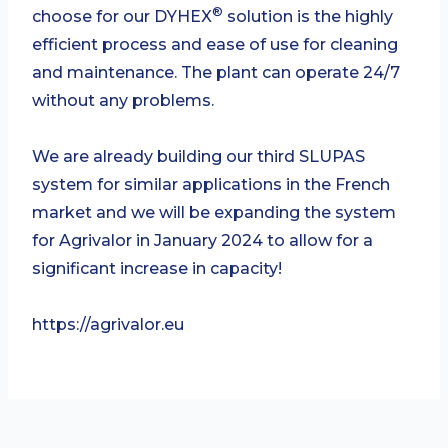
®
choose for our DYHEX
solution is the highly
efficient process and ease of use for cleaning
and maintenance. The plant can operate 24/7
without any problems.
We are already building our third SLUPAS
system for similar applications in the French
market and we will be expanding the system
for Agrivalor in January 2024 to allow for a
significant increase in capacity!
https://agrivalor.eu